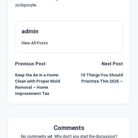
zic9qnnq9e.
admin
View All Posts
Post
Previous Post
Next Post
navigation
Keep the Air in a Home
10 Things You Should
Clean with Proper Mold
Prioritize This 2025 –
Removal – Home
Improvement Tax
Comments
No comments yet. Why don’t you start the discussion?