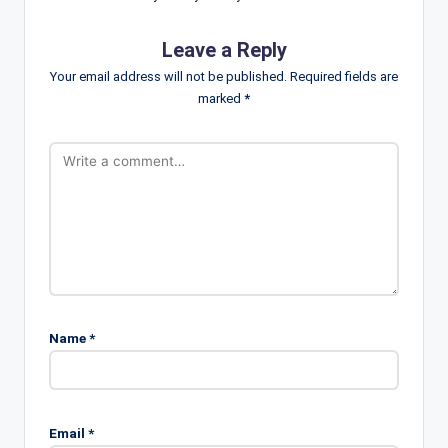
Leave a Reply
Your email address will not be published.
Required fields are
marked
*
Name
*
Email
*