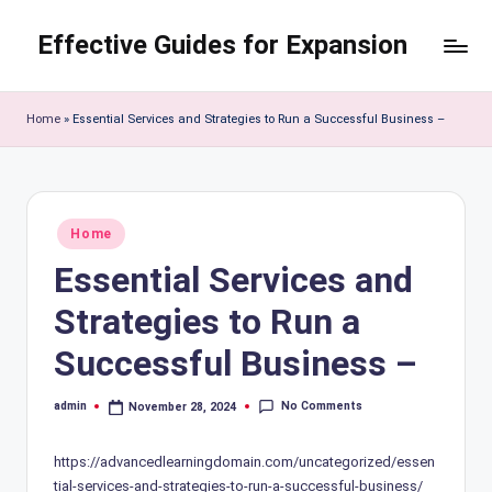
Effective Guides for Expansion
Skip
to
content
Home
»
Essential Services and Strategies to Run a Successful Business –
Posted
Home
in
Essential Services and
Strategies to Run a
Successful Business –
No Comments
admin
November 28, 2024
Posted
by
https://advancedlearningdomain.com/uncategorized/essen
tial-services-and-strategies-to-run-a-successful-business/