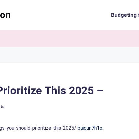
ion
Budgeting 
rioritize This 2025 –
ts
-you-should-prioritize-this-2025/
baiqun7h1o.