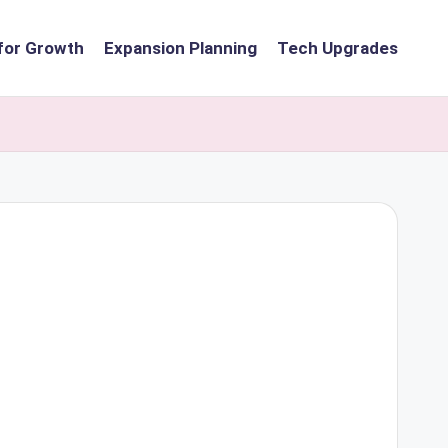
for Growth
Expansion Planning
Tech Upgrades