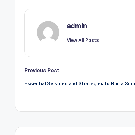
admin
View All Posts
Post
Previous Post
navigation
Essential Services and Strategies to Run a Suc