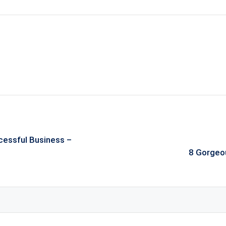
cessful Business –
8 Gorgeo