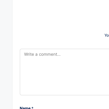
Yo
Name
*