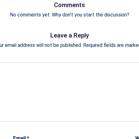
Comments
No comments yet. Why don’t you start the discussion?
Leave a Reply
ur email address will not be published.
Required fields are mark
Email
*
W