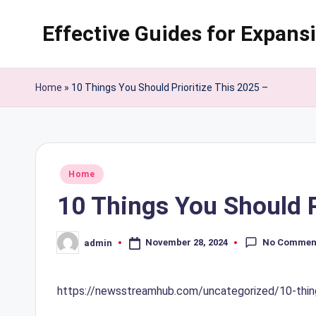
Effective Guides for Expans
Skip
to
content
Home
»
10 Things You Should Prioritize This 2025 –
Posted
Home
in
10 Things You Should P
No Commen
November 28, 2024
admin
Posted
by
https://newsstreamhub.com/uncategorized/10-things