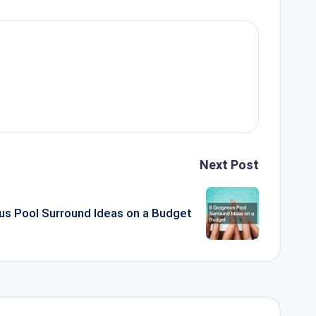
Next Post
us Pool Surround Ideas on a Budget