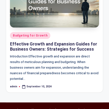
Posted
Budgeting for Growth
in
Effective Growth and Expansion Guides for
Business Owners: Strategies for Success
Introduction Effective growth and expansion are direct
results of meticulous planning and budgeting. When
business owners aim for expansion, understanding the
nuances of financial preparedness becomes critical to avoid
potential…
admin
September 10, 2024
Posted
by