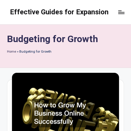
Effective Guides for Expansion
Skip
to
content
Budgeting for Growth
Home
»
Budgeting for Growth