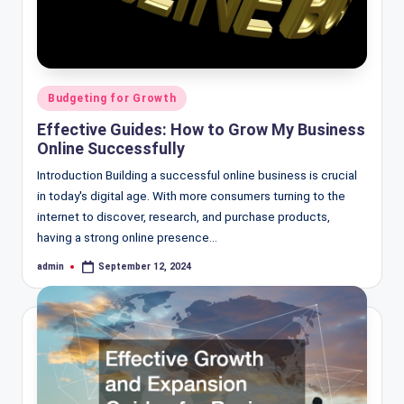
Posted
Budgeting for Growth
in
Effective Guides: How to Grow My Business
Online Successfully
Introduction Building a successful online business is crucial
in today's digital age. With more consumers turning to the
internet to discover, research, and purchase products,
having a strong online presence…
admin
September 12, 2024
Posted
by