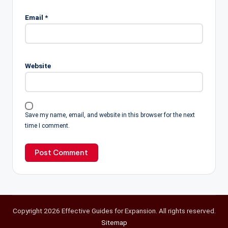
Email
*
Website
Save my name, email, and website in this browser for the next
time I comment.
Copyright 2026 Effective Guides for Expansion. All rights reserved.
Sitemap