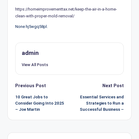
https://homeimprovementtax.net/keep-the-air-in-a-home-
clean-with-proper-mold-removal/
None hj5wgq58pl.
admin
View All Posts
Post
Previous Post
Next Post
navigation
10 Great Jobs to
Essential Services and
Consider Going Into 2025
Strategies to Run a
– Joe Martin
Successful Business –