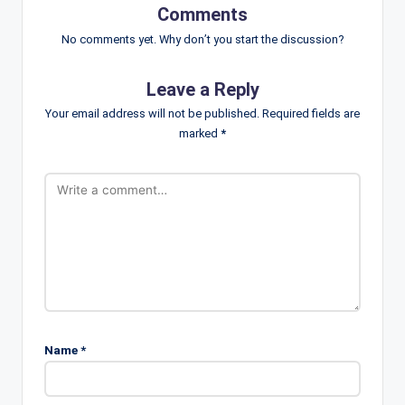
Comments
No comments yet. Why don’t you start the discussion?
Leave a Reply
Your email address will not be published.
Required fields are
marked
*
Name
*