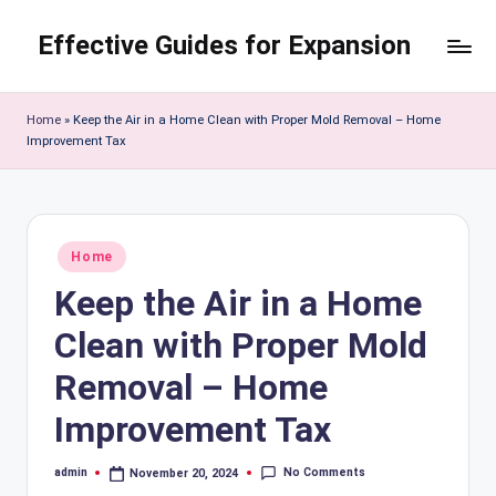
Effective Guides for Expansion
Skip
to
content
Home
»
Keep the Air in a Home Clean with Proper Mold Removal – Home
Improvement Tax
Posted
Home
in
Keep the Air in a Home
Clean with Proper Mold
Removal – Home
Improvement Tax
No Comments
admin
November 20, 2024
Posted
by