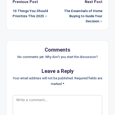
Post
Previous Post
Next Post
navigation
10 Things You Should
The Essentials of Home
Prioritize This 2025 –
Buying to Guide Your
Decision –
Comments
No comments yet. Why don’t you start the discussion?
Leave a Reply
Your email address will not be published.
Required fields are
marked
*