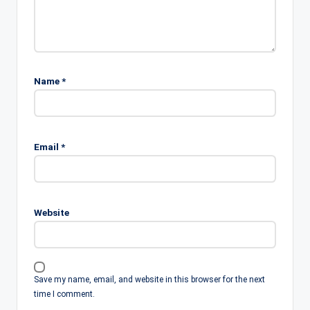
Name
*
Email
*
Website
Save my name, email, and website in this browser for the next
time I comment.