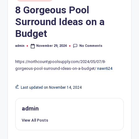
in
8 Gorgeous Pool
Surround Ideas on a
Budget
No Comments
admin
November 29, 2024
Posted
by
https://northcountypoolsupply.com/2024/05/07/8-
gorgeous-pool-surround-ideas-on-a-budget/
nawr624
Last updated on November 14, 2024
admin
View All Posts