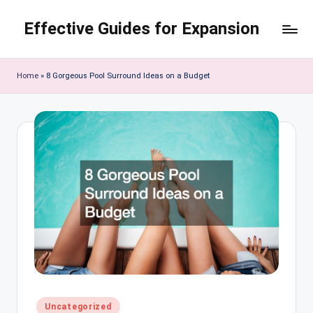
Effective Guides for Expansion
Skip
to
content
Home
»
8 Gorgeous Pool Surround Ideas on a Budget
Posted
Uncategorized