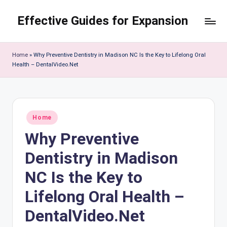
Effective Guides for Expansion
Skip
to
content
Home
»
Why Preventive Dentistry in Madison NC Is the Key to Lifelong Oral
Health – DentalVideo.Net
Posted
Home
in
Why Preventive
Dentistry in Madison
NC Is the Key to
Lifelong Oral Health –
DentalVideo.Net