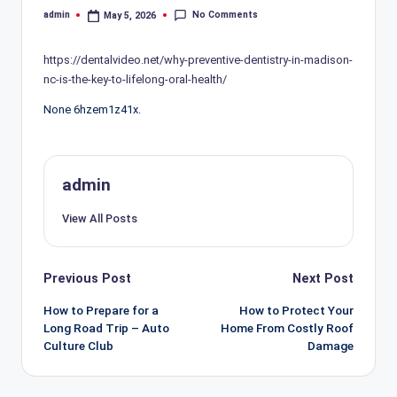
No Comments
admin
May 5, 2026
Posted
by
https://dentalvideo.net/why-preventive-dentistry-in-madison-
nc-is-the-key-to-lifelong-oral-health/
None 6hzem1z41x.
admin
View All Posts
Post
Previous Post
Next Post
navigation
How to Prepare for a
How to Protect Your
Long Road Trip – Auto
Home From Costly Roof
Culture Club
Damage