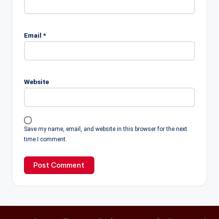
Email
*
Website
Save my name, email, and website in this browser for the next
time I comment.