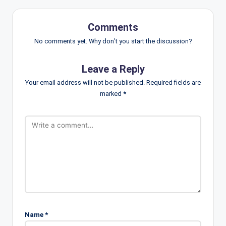
Comments
No comments yet. Why don’t you start the discussion?
Leave a Reply
Your email address will not be published.
Required fields are
marked
*
Name
*