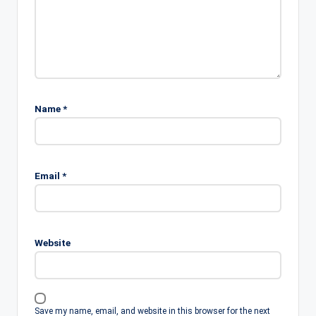
Name
*
Email
*
Website
Save my name, email, and website in this browser for the next