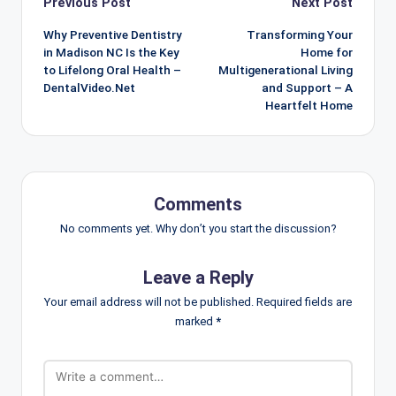
Post
Previous Post
Next Post
navigation
Why Preventive Dentistry
Transforming Your
in Madison NC Is the Key
Home for
to Lifelong Oral Health –
Multigenerational Living
DentalVideo.Net
and Support – A
Heartfelt Home
Comments
No comments yet. Why don’t you start the discussion?
Leave a Reply
Your email address will not be published.
Required fields are
marked
*