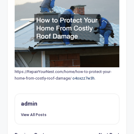
https://RepairYourNest.com/home/how-to-protect-your-
home-from-costly-roof-damage/
o4oxzz7w3h.
admin
View All Posts