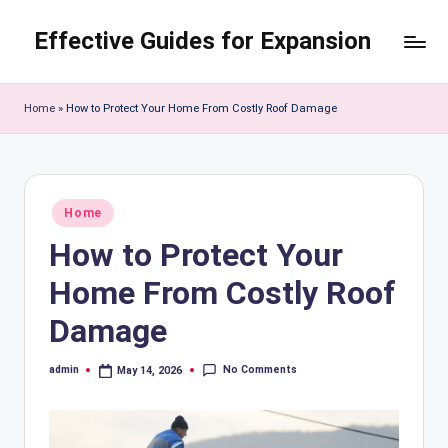
Effective Guides for Expansion
Skip
to
content
Home
»
How to Protect Your Home From Costly Roof Damage
Posted
Home
in
How to Protect Your
Home From Costly Roof
Damage
No Comments
admin
May 14, 2026
Posted
by