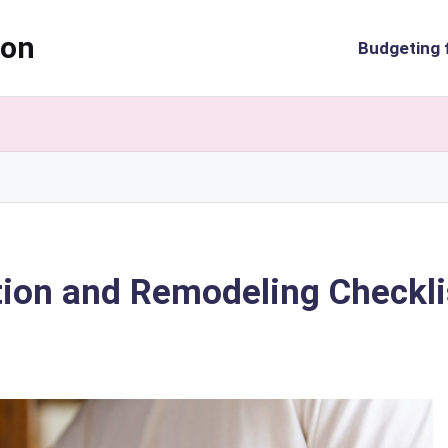
ion
Budgeting 
tion and Remodeling Checkli