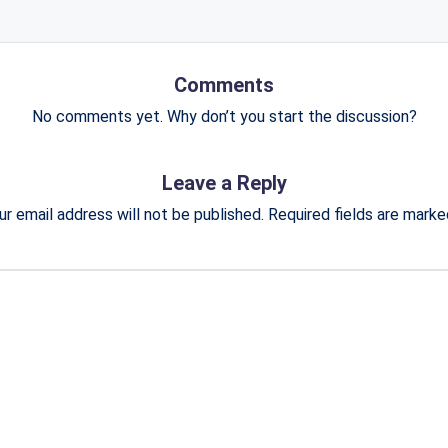
Comments
No comments yet. Why don’t you start the discussion?
Leave a Reply
ur email address will not be published.
Required fields are mark