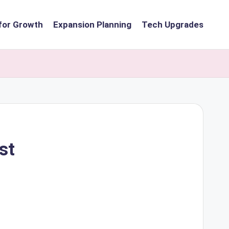
for Growth
Expansion Planning
Tech Upgrades
st