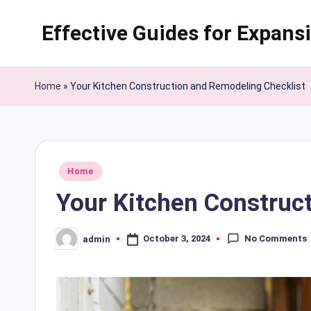
Effective Guides for Expans
Skip
to
content
Home
»
Your Kitchen Construction and Remodeling Checklist
Posted
Home
in
Your Kitchen Construc
No Comments
October 3, 2024
admin
Posted
by