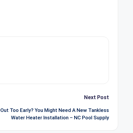
Next Post
Out Too Early? You Might Need A New Tankless
Water Heater Installation – NC Pool Supply