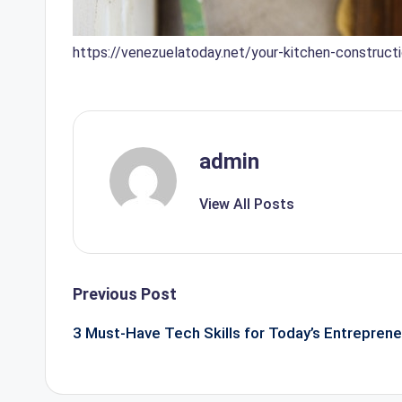
https://venezuelatoday.net/your-kitchen-construct
admin
View All Posts
Post
Previous Post
navigation
3 Must-Have Tech Skills for Today’s Entreprene