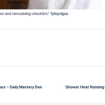
ion-and-remodeling-checklist/
7p6rjs4gxa.
urs – Daily Mastery Den
Shower Heat Running 