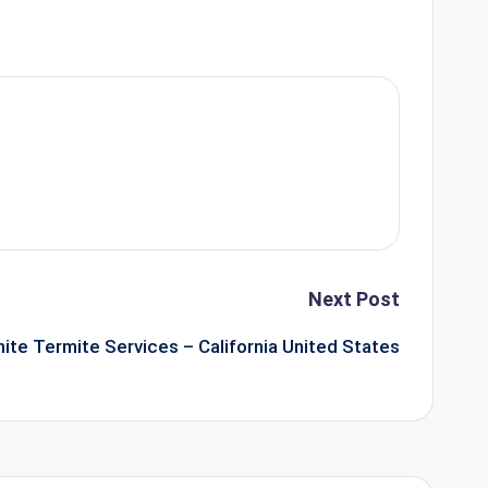
Next Post
nite Termite Services – California United States