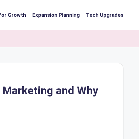
for Growth
Expansion Planning
Tech Upgrades
t Marketing and Why