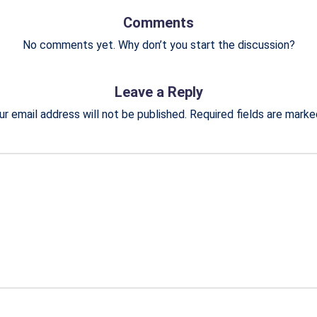
Comments
No comments yet. Why don’t you start the discussion?
Leave a Reply
ur email address will not be published.
Required fields are mark