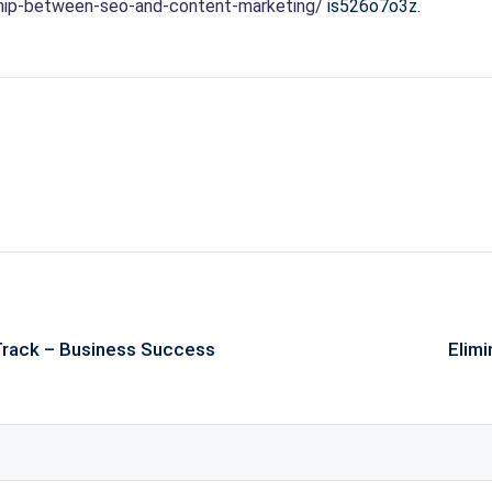
ship-between-seo-and-content-marketing/
is526o7o3z.
 Track – Business Success
Elimi