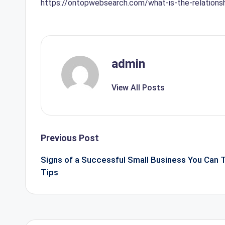
https://ontopwebsearch.com/what-is-the-relation
admin
View All Posts
Post
Previous Post
navigation
Signs of a Successful Small Business You Can
Tips