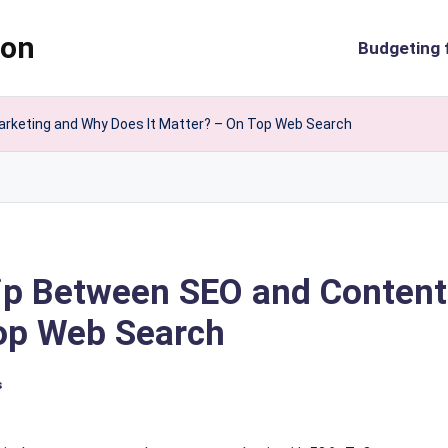
ion
Budgeting 
arketing and Why Does It Matter? – On Top Web Search
hip Between SEO and Conten
Top Web Search
s