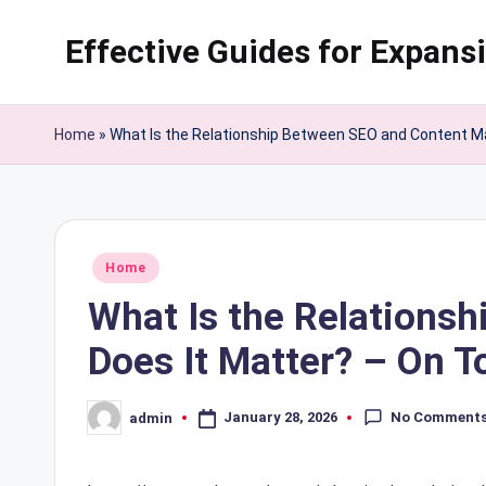
Effective Guides for Expans
Skip
to
content
Home
»
What Is the Relationship Between SEO and Content M
Posted
Home
in
What Is the Relations
Does It Matter? – On 
No Comment
January 28, 2026
admin
Posted
by