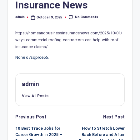
Insurance News
No Comments
admin
October 9, 2025
Posted
by
https://homeandbusinessinsurancenews.com/2025/10/01/
ways-commercial-roofing-contractors-can-help-with-roof-
insurance-claims/
None o7sqprce55.
admin
View All Posts
Post
Previous Post
Next Post
navigation
10 Best Trade Jobs for
How to Stretch Lower
Career Growth in 2025 –
Back Before and After