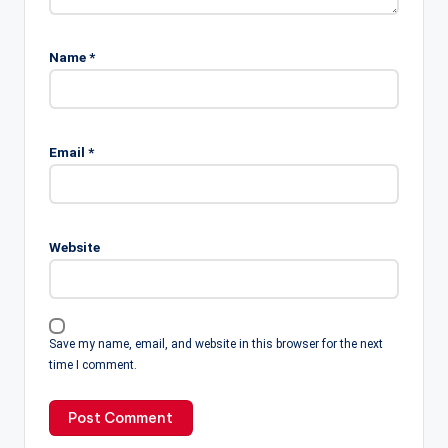
Name
*
Email
*
Website
Save my name, email, and website in this browser for the next
time I comment.