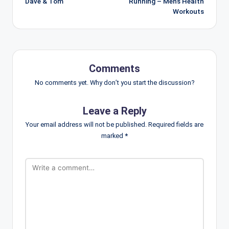
Dave & Tom
Running – Men’s Health
Workouts
Comments
No comments yet. Why don’t you start the discussion?
Leave a Reply
Your email address will not be published.
Required fields are
marked
*