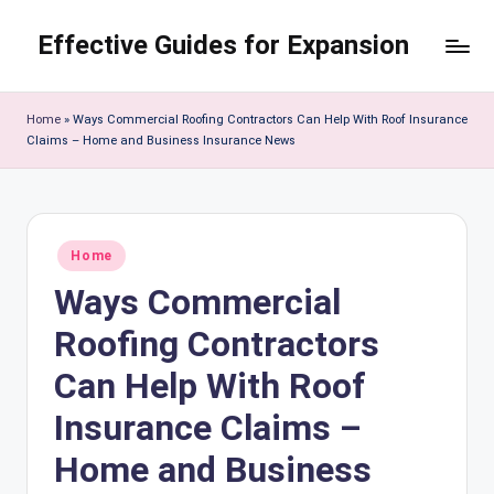
Effective Guides for Expansion
Skip
to
content
Home
»
Ways Commercial Roofing Contractors Can Help With Roof Insurance
Claims – Home and Business Insurance News
Posted
Home
in
Ways Commercial
Roofing Contractors
Can Help With Roof
Insurance Claims –
Home and Business