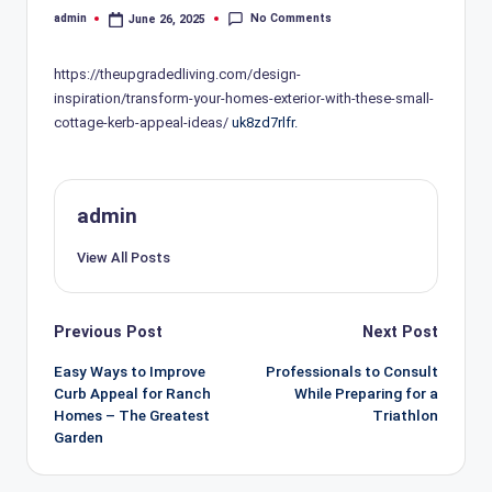
No Comments
admin
June 26, 2025
Posted
by
https://theupgradedliving.com/design-
inspiration/transform-your-homes-exterior-with-these-small-
cottage-kerb-appeal-ideas/
uk8zd7rlfr.
admin
View All Posts
Post
Previous Post
Next Post
navigation
Easy Ways to Improve
Professionals to Consult
Curb Appeal for Ranch
While Preparing for a
Homes – The Greatest
Triathlon
Garden