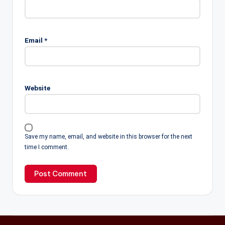
Email
*
Website
Save my name, email, and website in this browser for the next
time I comment.