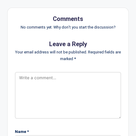
Comments
No comments yet. Why don’t you start the discussion?
Leave a Reply
Your email address will not be published.
Required fields are
marked
*
Name
*