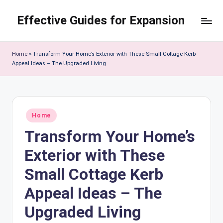
Effective Guides for Expansion
Skip
to
content
Home
»
Transform Your Home’s Exterior with These Small Cottage Kerb
Appeal Ideas – The Upgraded Living
Posted
Home
in
Transform Your Home’s
Exterior with These
Small Cottage Kerb
Appeal Ideas – The
Upgraded Living