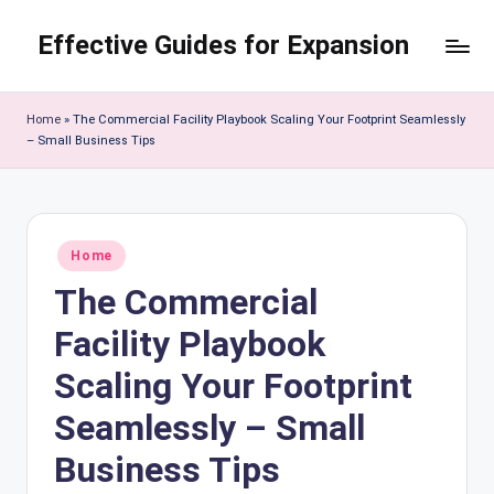
Effective Guides for Expansion
Skip
to
content
Home
»
The Commercial Facility Playbook Scaling Your Footprint Seamlessly
– Small Business Tips
Posted
Home
in
The Commercial
Facility Playbook
Scaling Your Footprint
Seamlessly – Small
Business Tips