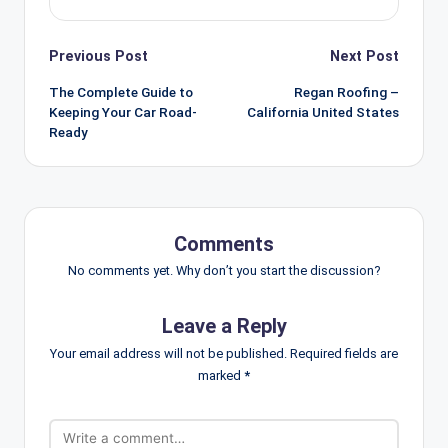
Post
Previous Post
Next Post
navigation
The Complete Guide to
Regan Roofing –
Keeping Your Car Road-
California United States
Ready
Comments
No comments yet. Why don’t you start the discussion?
Leave a Reply
Your email address will not be published.
Required fields are
marked
*