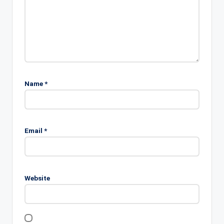
Name
*
Email
*
Website