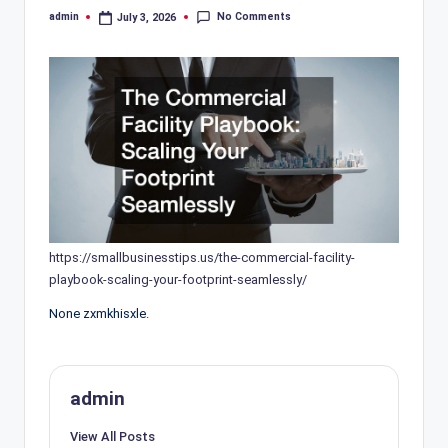
No Comments
admin
July 3, 2026
Posted
by
https://smallbusinesstips.us/the-commercial-facility-
playbook-scaling-your-footprint-seamlessly/
None zxmkhisxle.
admin
View All Posts