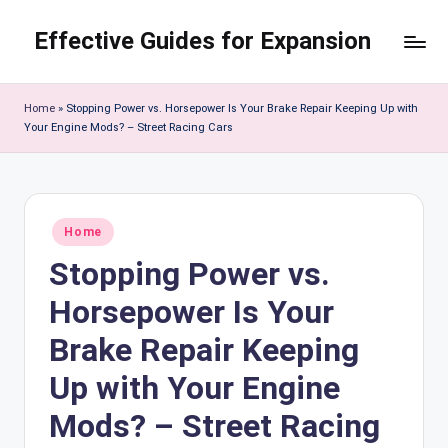
Effective Guides for Expansion
Skip
to
content
Home
»
Stopping Power vs. Horsepower Is Your Brake Repair Keeping Up with
Your Engine Mods? – Street Racing Cars
Posted
Home
in
Stopping Power vs.
Horsepower Is Your
Brake Repair Keeping
Up with Your Engine
Mods? – Street Racing