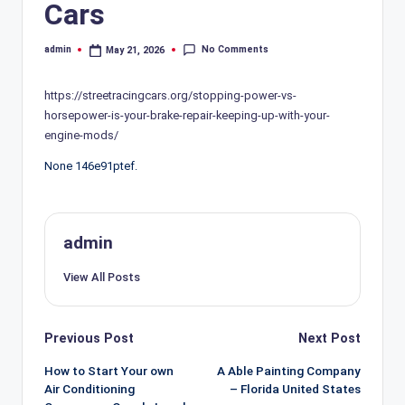
Cars
No Comments
admin
May 21, 2026
Posted
by
https://streetracingcars.org/stopping-power-vs-
horsepower-is-your-brake-repair-keeping-up-with-your-
engine-mods/
None 146e91ptef.
admin
View All Posts
Post
Previous Post
Next Post
navigation
How to Start Your own
A Able Painting Company
Air Conditioning
– Florida United States