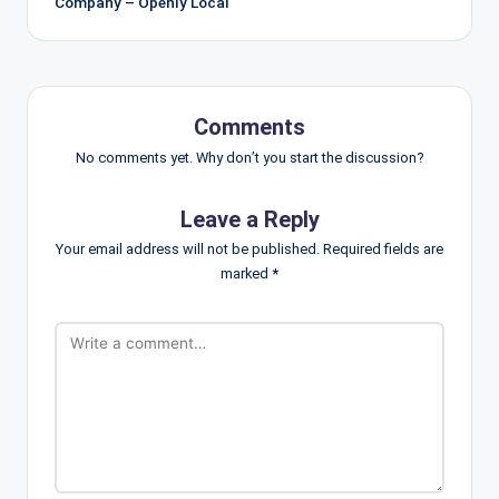
Company – Openly Local
Comments
No comments yet. Why don’t you start the discussion?
Leave a Reply
Your email address will not be published.
Required fields are
marked
*