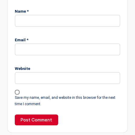
Name
*
Email
*
Website
Save my name, email, and website in this browser for the next
time I comment.