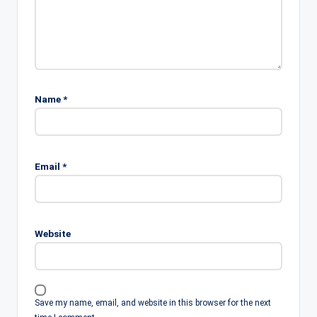
Name
*
Email
*
Website
Save my name, email, and website in this browser for the next