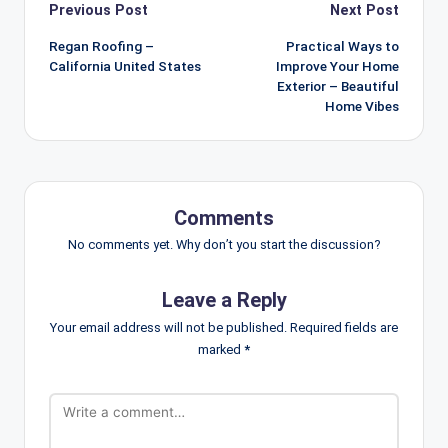
Post
Previous Post
Next Post
navigation
Regan Roofing –
Practical Ways to
California United States
Improve Your Home
Exterior – Beautiful
Home Vibes
Comments
No comments yet. Why don’t you start the discussion?
Leave a Reply
Your email address will not be published.
Required fields are
marked
*