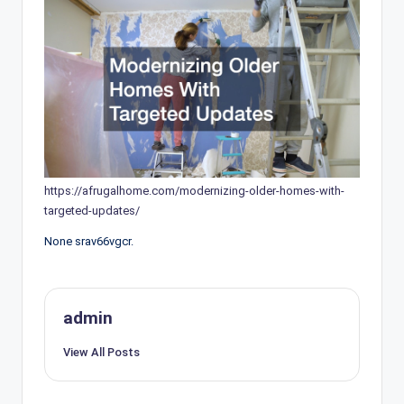
https://afrugalhome.com/modernizing-older-homes-with-
targeted-updates/
None srav66vgcr.
admin
View All Posts