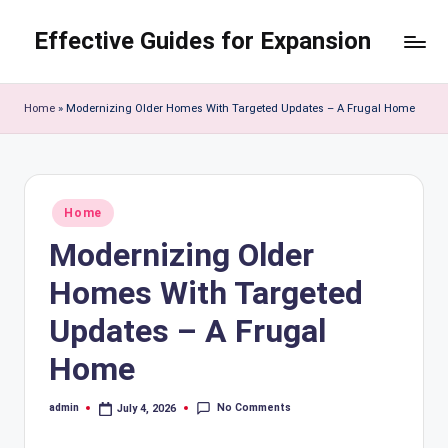
Effective Guides for Expansion
Skip
to
content
Home
»
Modernizing Older Homes With Targeted Updates – A Frugal Home
Posted
Home
in
Modernizing Older
Homes With Targeted
Updates – A Frugal
Home
No Comments
admin
July 4, 2026
Posted
by