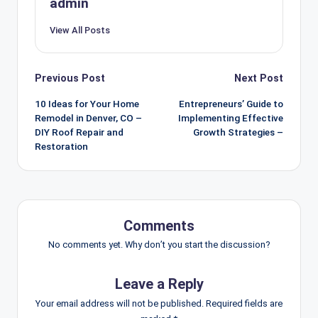
admin
View All Posts
Post
Previous Post
Next Post
navigation
10 Ideas for Your Home
Entrepreneurs’ Guide to
Remodel in Denver, CO –
Implementing Effective
DIY Roof Repair and
Growth Strategies –
Restoration
Comments
No comments yet. Why don’t you start the discussion?
Leave a Reply
Your email address will not be published.
Required fields are