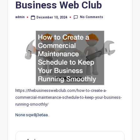
Business Web Club
No Comments
admin
December 10, 2024
Posted
by
https://thebusinesswebclub.com/how-to-create-a-
commercial-maintenance-schedule-to-keep-your-business-
running-smoothly/
None sqw8j3e6aa.