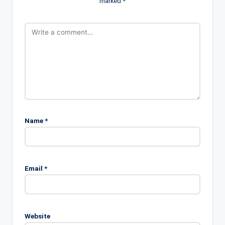
marked
*
Name
*
Email
*
Website