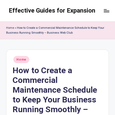
Effective Guides for Expansion
Skip
to
content
Home
»
How to Create a Commercial Maintenance Schedule to Keep Your
Business Running Smoothly – Business Web Club
Posted
Home
in
How to Create a
Commercial
Maintenance Schedule
to Keep Your Business
Running Smoothly –