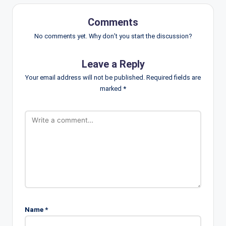
Comments
No comments yet. Why don’t you start the discussion?
Leave a Reply
Your email address will not be published.
Required fields are
marked
*
Name
*