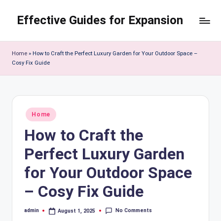
Effective Guides for Expansion
Skip
to
content
Home
»
How to Craft the Perfect Luxury Garden for Your Outdoor Space –
Cosy Fix Guide
Posted
Home
in
How to Craft the
Perfect Luxury Garden
for Your Outdoor Space
– Cosy Fix Guide
No Comments
admin
August 1, 2025
Posted
by