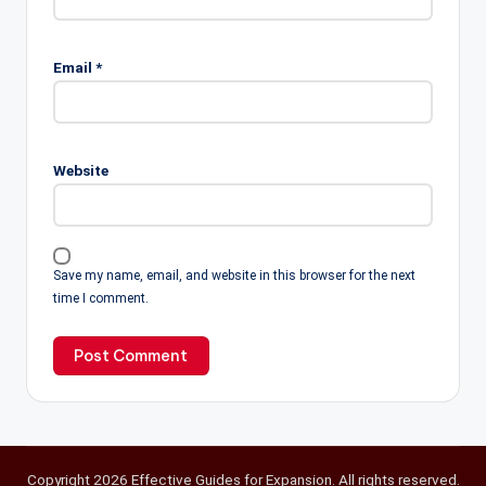
Email
*
Website
Save my name, email, and website in this browser for the next
time I comment.
Copyright 2026 Effective Guides for Expansion. All rights reserved.