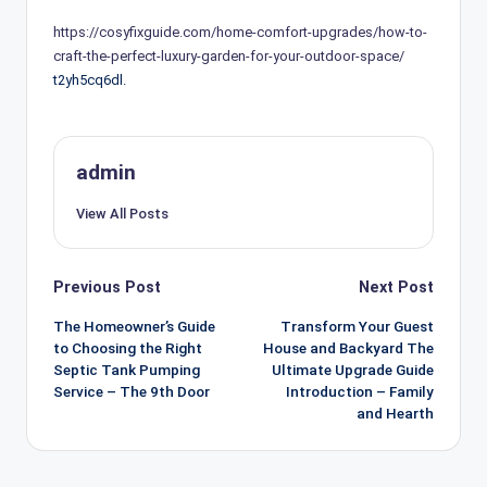
https://cosyfixguide.com/home-comfort-upgrades/how-to-
craft-the-perfect-luxury-garden-for-your-outdoor-space/
t2yh5cq6dl.
admin
View All Posts
Post
Previous Post
Next Post
navigation
The Homeowner’s Guide
Transform Your Guest
to Choosing the Right
House and Backyard The
Septic Tank Pumping
Ultimate Upgrade Guide
Service – The 9th Door
Introduction – Family
and Hearth