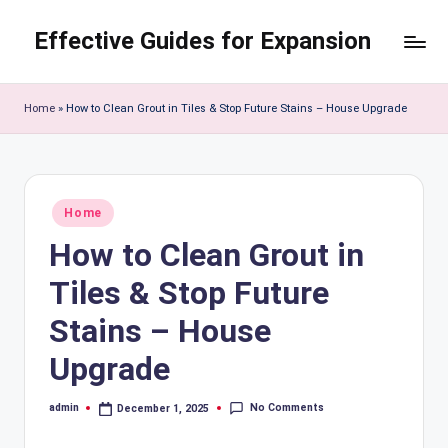
Effective Guides for Expansion
Skip
to
content
Home
»
How to Clean Grout in Tiles & Stop Future Stains – House Upgrade
Posted
Home
in
How to Clean Grout in
Tiles & Stop Future
Stains – House
Upgrade
No Comments
admin
December 1, 2025
Posted
by