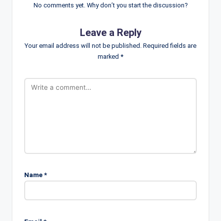
No comments yet. Why don’t you start the discussion?
Leave a Reply
Your email address will not be published.
Required fields are
marked
*
Name
*