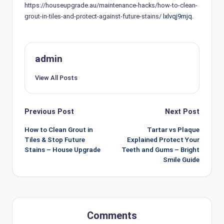
https://houseupgrade.au/maintenance-hacks/how-to-clean-
grout-in-tiles-and-protect-against-future-stains/
lxlvqj9mjq.
admin
View All Posts
Post
Previous Post
Next Post
navigation
How to Clean Grout in
Tartar vs Plaque
Tiles & Stop Future
Explained Protect Your
Stains – House Upgrade
Teeth and Gums – Bright
Smile Guide
Comments