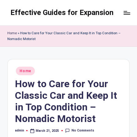
Effective Guides for Expansion
Skip
to
content
Home
»
How to Care for Your Classic Car and Keep It in Top Condition –
Nomadic Motorist
Posted
Home
in
How to Care for Your
Classic Car and Keep It
in Top Condition –
Nomadic Motorist
No Comments
admin
March 21, 2025
Posted
by