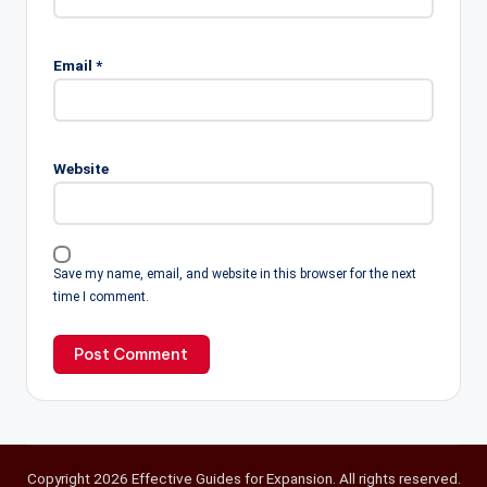
Email
*
Website
Save my name, email, and website in this browser for the next
time I comment.
Copyright 2026 Effective Guides for Expansion. All rights reserved.