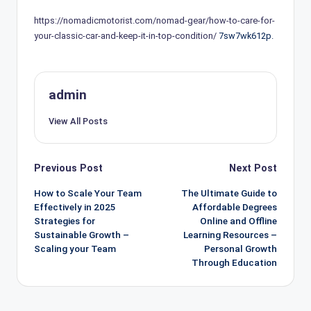
https://nomadicmotorist.com/nomad-gear/how-to-care-for-
your-classic-car-and-keep-it-in-top-condition/
7sw7wk612p.
admin
View All Posts
Post
Previous Post
Next Post
navigation
How to Scale Your Team
The Ultimate Guide to
Effectively in 2025
Affordable Degrees
Strategies for
Online and Offline
Sustainable Growth –
Learning Resources –
Scaling your Team
Personal Growth
Through Education