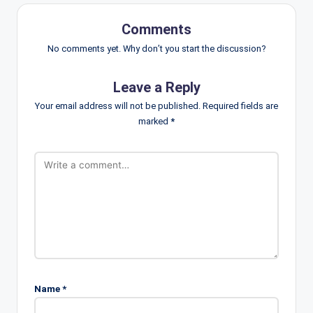
Comments
No comments yet. Why don’t you start the discussion?
Leave a Reply
Your email address will not be published.
Required fields are
marked
*
Name
*