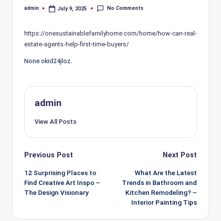
No Comments
admin
July 9, 2025
Posted
by
https://onesustainablefamilyhome.com/home/how-can-real-
estate-agents-help-first-time-buyers/
None okid24jloz.
admin
View All Posts
Post
Previous Post
Next Post
navigation
12 Surprising Places to
What Are the Latest
Find Creative Art Inspo –
Trends in Bathroom and
The Design Visionary
Kitchen Remodeling? –
Interior Painting Tips