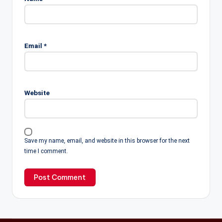
Email
*
Website
Save my name, email, and website in this browser for the next
time I comment.