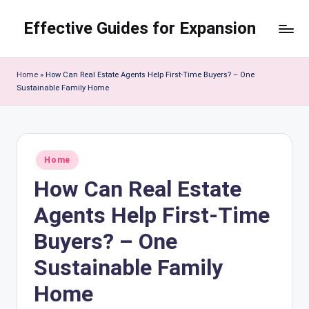
Effective Guides for Expansion
Skip
to
content
Home
»
How Can Real Estate Agents Help First-Time Buyers? – One
Sustainable Family Home
Posted
Home
in
How Can Real Estate
Agents Help First-Time
Buyers? – One
Sustainable Family
Home