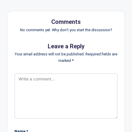
Comments
No comments yet. Why don’t you start the discussion?
Leave a Reply
Your email address will not be published.
Required fields are
marked
*
Name
*