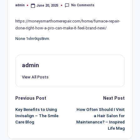
No Comments
admin
June 20, 2025
Posted
by
https://moneysmarthomerepair.com/home/furnace-repair-
done-right-how-a-pro-can-make-it-feel-brand-new/
None 1vlm9qs8nm.
admin
View All Posts
Post
Previous Post
Next Post
navigation
Key Benefits to Using
How Often Should I Visit
Invisalign – The Smile
a Hair Salon for
Care Blog
Maintenance? – Inspired
Life Mag