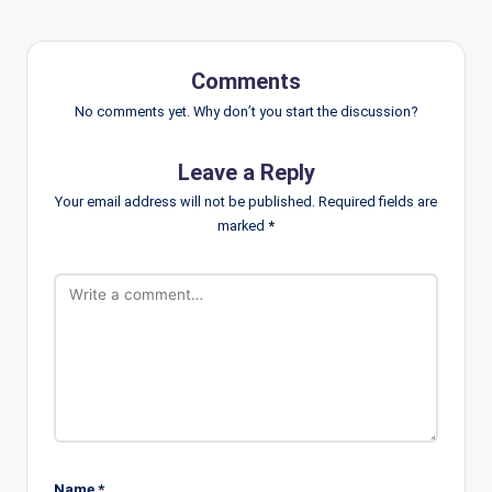
Comments
No comments yet. Why don’t you start the discussion?
Leave a Reply
Your email address will not be published.
Required fields are
marked
*
Name
*