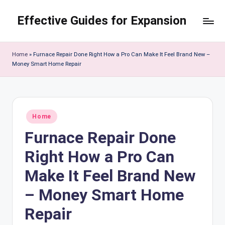
Effective Guides for Expansion
Skip
to
content
Home
»
Furnace Repair Done Right How a Pro Can Make It Feel Brand New –
Money Smart Home Repair
Posted
Home
in
Furnace Repair Done
Right How a Pro Can
Make It Feel Brand New
– Money Smart Home
Repair