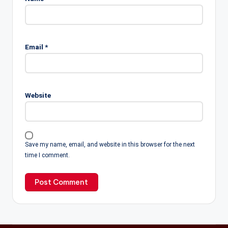
Email
*
Website
Save my name, email, and website in this browser for the next
time I comment.