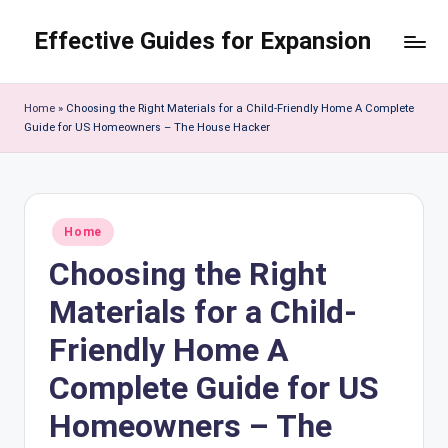
Effective Guides for Expansion
Skip
to
content
Home
»
Choosing the Right Materials for a Child-Friendly Home A Complete
Guide for US Homeowners – The House Hacker
Posted
Home
in
Choosing the Right
Materials for a Child-
Friendly Home A
Complete Guide for US
Homeowners – The