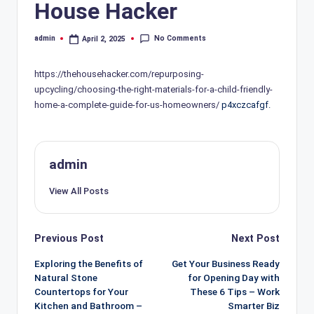
House Hacker
No Comments
admin
April 2, 2025
Posted
by
https://thehousehacker.com/repurposing-
upcycling/choosing-the-right-materials-for-a-child-friendly-
home-a-complete-guide-for-us-homeowners/
p4xczcafgf.
admin
View All Posts
Post
Previous Post
Next Post
navigation
Exploring the Benefits of
Get Your Business Ready
Natural Stone
for Opening Day with
Countertops for Your
These 6 Tips – Work
Kitchen and Bathroom –
Smarter Biz