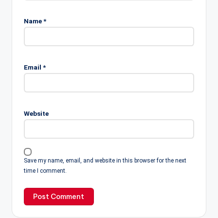
Name
*
Email
*
Website
Save my name, email, and website in this browser for the next
time I comment.