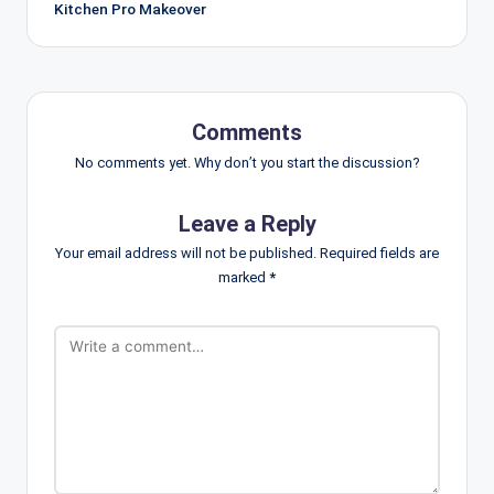
Kitchen Pro Makeover
Comments
No comments yet. Why don’t you start the discussion?
Leave a Reply
Your email address will not be published.
Required fields are
marked
*