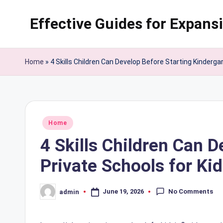
Effective Guides for Expans
Skip
to
content
Home
»
4 Skills Children Can Develop Before Starting Kindergar
Posted
Home
in
4 Skills Children Can 
Private Schools for Kid
No Comments
June 19, 2026
admin
Posted
by