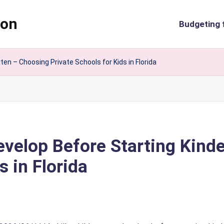
ion
Budgeting 
ten – Choosing Private Schools for Kids in Florida
Develop Before Starting Kin
s in Florida