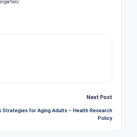
ergarten/
Next Post
 Strategies for Aging Adults – Health Research
Policy