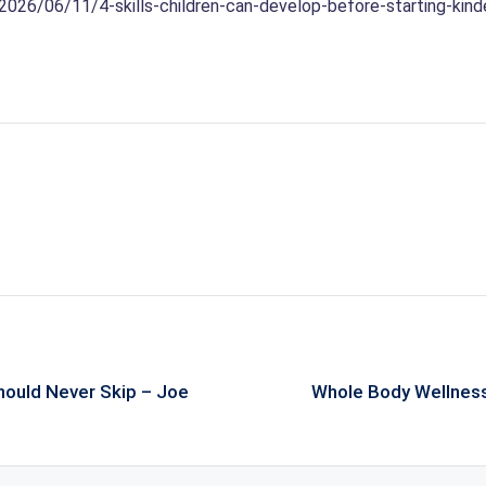
/2026/06/11/4-skills-children-can-develop-before-starting-kind
hould Never Skip – Joe
Whole Body Wellness