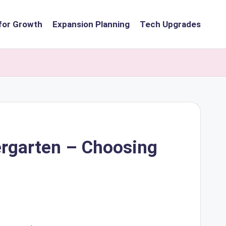
for Growth
Expansion Planning
Tech Upgrades
dergarten – Choosing