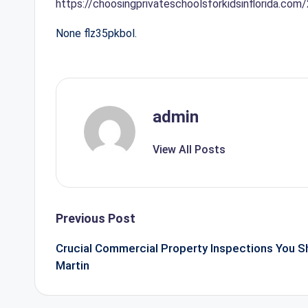
https://choosingprivateschoolsforkidsinflorida.com
None flz35pkbol.
admin
View All Posts
Post
Previous Post
navigation
Crucial Commercial Property Inspections You S
Martin