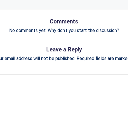
Comments
No comments yet. Why don’t you start the discussion?
Leave a Reply
ur email address will not be published.
Required fields are mark