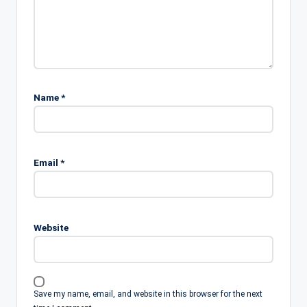
Name
*
Email
*
Website
Save my name, email, and website in this browser for the next