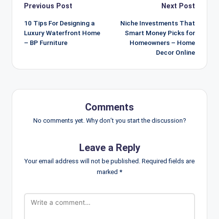
Post
Previous Post
Next Post
navigation
10 Tips For Designing a
Niche Investments That
Luxury Waterfront Home
Smart Money Picks for
– BP Furniture
Homeowners – Home
Decor Online
Comments
No comments yet. Why don’t you start the discussion?
Leave a Reply
Your email address will not be published.
Required fields are
marked
*