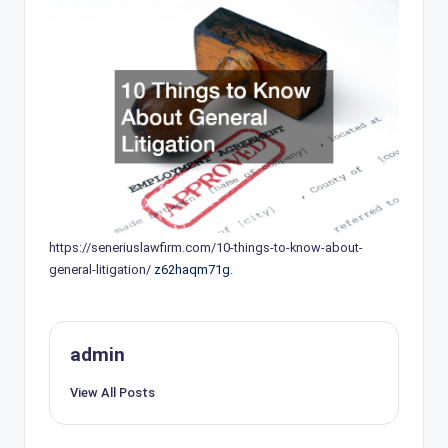
https://seneriuslawfirm.com/10-things-to-know-about-
general-litigation/
z62haqm71g.
admin
View All Posts