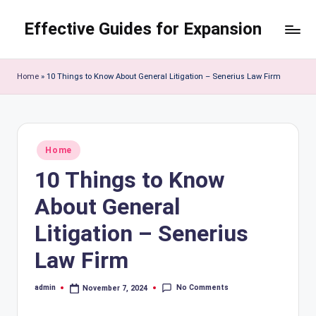
Effective Guides for Expansion
Skip
to
content
Home
»
10 Things to Know About General Litigation – Senerius Law Firm
Posted
Home
in
10 Things to Know
About General
Litigation – Senerius
Law Firm
No Comments
admin
November 7, 2024
Posted
by