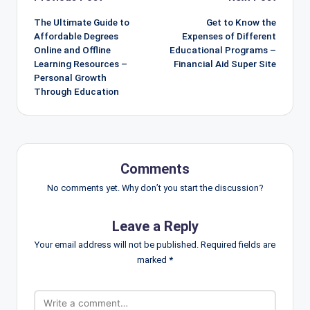
navigation
The Ultimate Guide to
Get to Know the
Affordable Degrees
Expenses of Different
Online and Offline
Educational Programs –
Learning Resources –
Financial Aid Super Site
Personal Growth
Through Education
Comments
No comments yet. Why don’t you start the discussion?
Leave a Reply
Your email address will not be published.
Required fields are
marked
*