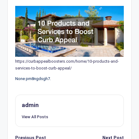
https://curbappealboosters.com/home/10-products-and-
services-to-boost-curb-appeal/
None pm8ngdsgh7.
admin
View All Posts
Post
Previous Post
Next Post