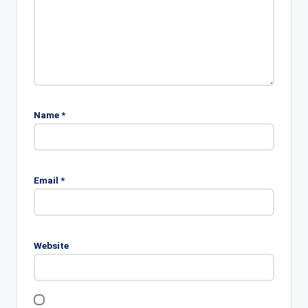
Name
*
Email
*
Website