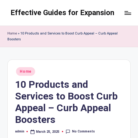
Effective Guides for Expansion
Skip
to
content
Home
»
10 Products and Services to Boost Curb Appeal – Curb Appeal
Boosters
Posted
Home
in
10 Products and
Services to Boost Curb
Appeal – Curb Appeal
Boosters
No Comments
admin
March 25, 2025
Posted
by