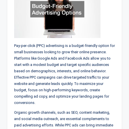
Pay-per-click (PPC) advertising is a budget-friendly option for
small businesses looking to grow their online presence.
Platforms like Google Ads and Facebook Ads allow you to
start with a modest budget and target specific audiences
based on demographics, interests, and online behavior.
Effective PPC campaigns can drive targeted traffic to your
website and generate leads quickly. To maximize your
budget, focus on high-performing keywords, create
compelling ad copy, and optimize your landing pages for
conversions.
Organic growth channels, such as SEO, content marketing,
and social media outreach, are essential complements to
paid advertising efforts. While PPC ads can bring immediate