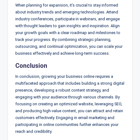
When planning for expansion, it’s crucial to stay informed
about industry trends and emerging technologies. Attend
industry conferences, participate in webinars, and engage
with thought leaders to gain insights and inspiration. Align
your growth goals with a clear roadmap and milestones to
track your progress. By combining strategic planning,
outsourcing, and continual optimization, you can scale your
business effectively and achieve long-term success.
Conclusion
In conclusion, growing your business online requires a
multifaceted approach that includes building a strong digital
presence, developing a robust content strategy, and
engaging with your audience through various channels. By
focusing on creating an optimized website, leveraging SEO,
and producing high-value content, you can attract and retain
customers effectively. Engaging in email marketing and
participating in online communities further enhances your
reach and credibility.