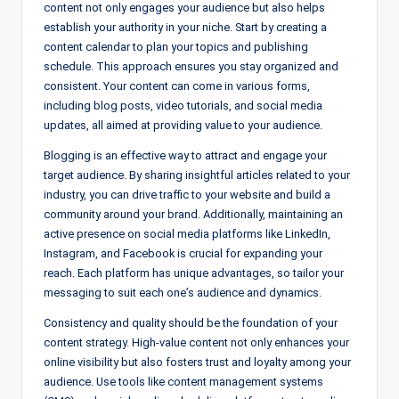
content not only engages your audience but also helps
establish your authority in your niche. Start by creating a
content calendar to plan your topics and publishing
schedule. This approach ensures you stay organized and
consistent. Your content can come in various forms,
including blog posts, video tutorials, and social media
updates, all aimed at providing value to your audience.
Blogging is an effective way to attract and engage your
target audience. By sharing insightful articles related to your
industry, you can drive traffic to your website and build a
community around your brand. Additionally, maintaining an
active presence on social media platforms like LinkedIn,
Instagram, and Facebook is crucial for expanding your
reach. Each platform has unique advantages, so tailor your
messaging to suit each one’s audience and dynamics.
Consistency and quality should be the foundation of your
content strategy. High-value content not only enhances your
online visibility but also fosters trust and loyalty among your
audience. Use tools like content management systems