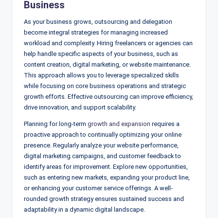
Business
As your business grows, outsourcing and delegation
become integral strategies for managing increased
workload and complexity. Hiring freelancers or agencies can
help handle specific aspects of your business, such as
content creation, digital marketing, or website maintenance.
This approach allows you to leverage specialized skills
while focusing on core business operations and strategic
growth efforts. Effective outsourcing can improve efficiency,
drive innovation, and support scalability.
Planning for long-term
growth and expansion
requires a
proactive approach to continually optimizing your online
presence. Regularly analyze your website performance,
digital marketing campaigns, and customer feedback to
identify areas for improvement. Explore new opportunities,
such as entering new markets, expanding your product line,
or enhancing your customer service offerings. A well-
rounded growth strategy ensures sustained success and
adaptability in a dynamic digital landscape.