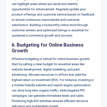
can highlight areas where you excel and identify
opportunities for enhancement. Regularly update your
product offerings and customer service based on feedback
to ensure continuous improvement and customer
satisfaction. Building a trustworthy online store through
customer reviews and optimized listings is essential for
sustained e-commerce growth and success.
6. Budgeting for Online Business
Growth
Effective budgeting is critical for online business growth.
Start by setting a clear budget for essential areas like
website development, digital marketing, and paid
advertising. Allocate resources to efforts that yield the
highest return on investment (ROI). For instance, investing in
a mobile-friendly website and search engine optimization
can drive long-term organic traffic, while targeted PPC
campaigns can generate immediate leads and sales.
Prioritizing high-ROI activities ensures efficient resource
utilization and sustainable growth.