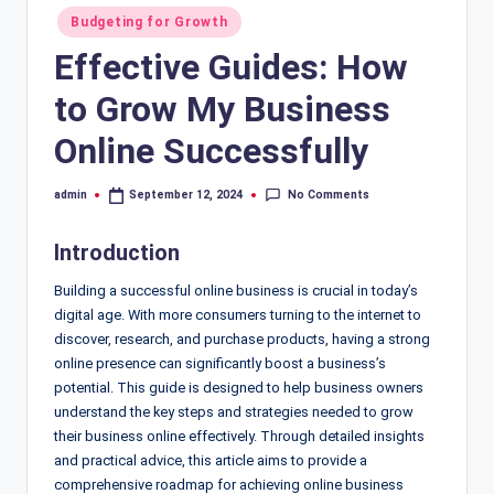
Posted
Budgeting for Growth
in
Effective Guides: How
to Grow My Business
Online Successfully
No Comments
admin
September 12, 2024
Posted
by
Introduction
Building a successful online business is crucial in today’s
digital age. With more consumers turning to the internet to
discover, research, and purchase products, having a strong
online presence can significantly boost a business’s
potential. This guide is designed to help business owners
understand the key steps and strategies needed to grow
their business online effectively. Through detailed insights
and practical advice, this article aims to provide a
comprehensive roadmap for achieving online business