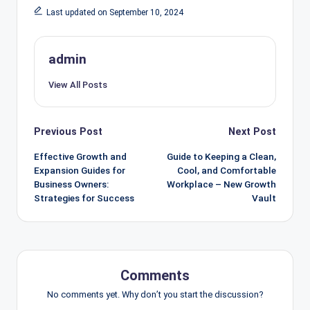
Last updated on September 10, 2024
admin
View All Posts
Post
Previous Post
Next Post
navigation
Effective Growth and
Guide to Keeping a Clean,
Expansion Guides for
Cool, and Comfortable
Business Owners:
Workplace – New Growth
Strategies for Success
Vault
Comments
No comments yet. Why don’t you start the discussion?