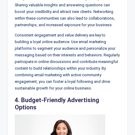
Sharing valuable insights and answering questions can
boost your credibility and attract new clients. Networking
within these communities can also lead to collaborations,
partnerships, and increased exposure for your business.
Consistent engagement and value delivery are key to
building a loyal online audience. Use email marketing
platforms to segment your audience and personalize your
messaging based on their interests and behaviors. Regularly
participate in online discussions and contribute meaningful
content to build relationships within your industry. By
combining email marketing with active community
engagement, you can foster a loyal following and drive
sustainable growth for your online business.
4. Budget-Friendly Advertising
Options