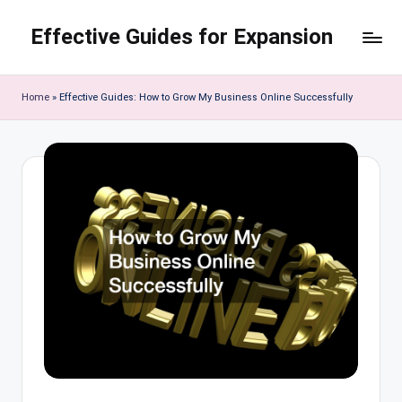
Effective Guides for Expansion
Skip
to
content
Home
»
Effective Guides: How to Grow My Business Online Successfully