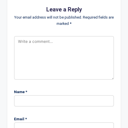
Leave a Reply
Your email address will not be published.
Required fields are
marked
*
Name
*
Email
*