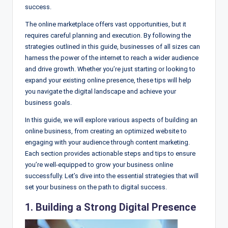
success.
The online marketplace offers vast opportunities, but it
requires careful planning and execution. By following the
strategies outlined in this guide, businesses of all sizes can
harness the power of the internet to reach a wider audience
and drive growth. Whether you’re just starting or looking to
expand your existing online presence, these tips will help
you navigate the digital landscape and achieve your
business goals.
In this guide, we will explore various aspects of building an
online business, from creating an optimized website to
engaging with your audience through content marketing.
Each section provides actionable steps and tips to ensure
you’re well-equipped to grow your business online
successfully. Let’s dive into the essential strategies that will
set your business on the path to digital success.
1. Building a Strong Digital Presence