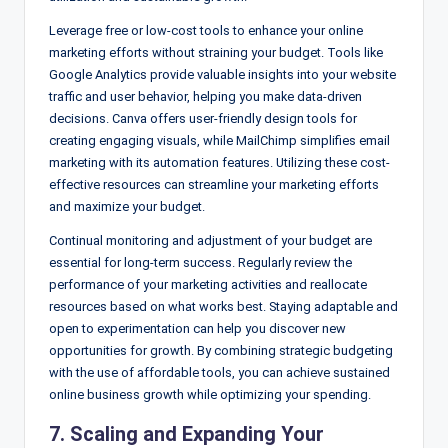
Leverage free or low-cost tools to enhance your online
marketing efforts without straining your budget. Tools like
Google Analytics provide valuable insights into your website
traffic and user behavior, helping you make data-driven
decisions. Canva offers user-friendly design tools for
creating engaging visuals, while MailChimp simplifies email
marketing with its automation features. Utilizing these cost-
effective resources can streamline your marketing efforts
and maximize your budget.
Continual monitoring and adjustment of your budget are
essential for long-term success. Regularly review the
performance of your marketing activities and reallocate
resources based on what works best. Staying adaptable and
open to experimentation can help you discover new
opportunities for growth. By combining strategic budgeting
with the use of affordable tools, you can achieve sustained
online business growth while optimizing your spending.
7. Scaling and Expanding Your