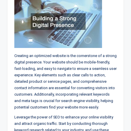
Creating an optimized website is the cornerstone of a strong
digital presence. Your website should be mobile-friendly,
fast-loading, and easy to navigate to ensure a seamless user
experience. Key elements such as clear calls to action,
detailed product or service pages, and comprehensive
contact information are essential for converting visitors into
customers. Additionally, incorporating relevant keywords
and meta tags is crucial for search engine visibility, helping
potential customers find your website more easily.
Leverage the power of SEO to enhance your online visibility
and attract organic traffic. Start by conducting thorough
keyword research related to your industry, and use these