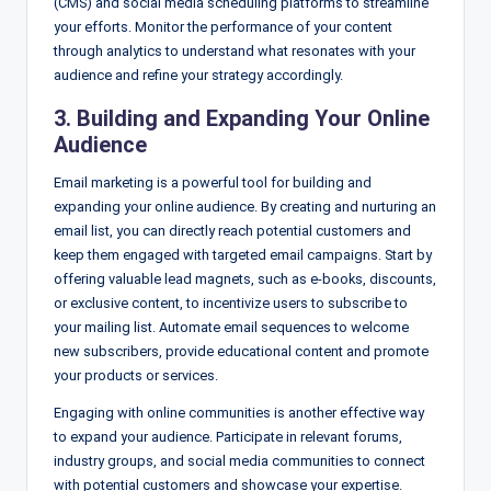
(CMS) and social media scheduling platforms to streamline
your efforts. Monitor the performance of your content
through analytics to understand what resonates with your
audience and refine your strategy accordingly.
3. Building and Expanding Your Online
Audience
Email marketing is a powerful tool for building and
expanding your online audience. By creating and nurturing an
email list, you can directly reach potential customers and
keep them engaged with targeted email campaigns. Start by
offering valuable lead magnets, such as e-books, discounts,
or exclusive content, to incentivize users to subscribe to
your mailing list. Automate email sequences to welcome
new subscribers, provide educational content and promote
your products or services.
Engaging with online communities is another effective way
to expand your audience. Participate in relevant forums,
industry groups, and social media communities to connect
with potential customers and showcase your expertise.