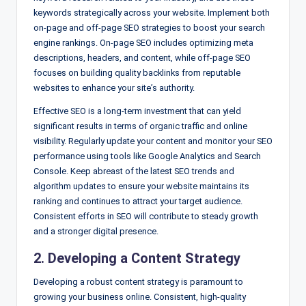
keywords strategically across your website. Implement both
on-page and off-page SEO strategies to boost your search
engine rankings. On-page SEO includes optimizing meta
descriptions, headers, and content, while off-page SEO
focuses on building quality backlinks from reputable
websites to enhance your site’s authority.
Effective SEO is a long-term investment that can yield
significant results in terms of organic traffic and online
visibility. Regularly update your content and monitor your SEO
performance using tools like Google Analytics and Search
Console. Keep abreast of the latest SEO trends and
algorithm updates to ensure your website maintains its
ranking and continues to attract your target audience.
Consistent efforts in SEO will contribute to steady growth
and a stronger digital presence.
2. Developing a Content Strategy
Developing a robust content strategy is paramount to
growing your business online. Consistent, high-quality