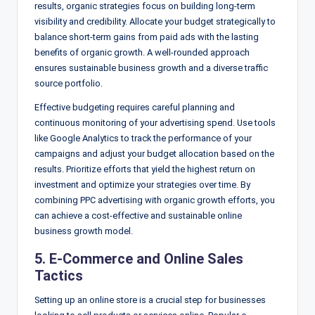
results, organic strategies focus on building long-term
visibility and credibility. Allocate your budget strategically to
balance short-term gains from paid ads with the lasting
benefits of organic growth. A well-rounded approach
ensures sustainable business growth and a diverse traffic
source portfolio.
Effective budgeting requires careful planning and
continuous monitoring of your advertising spend. Use tools
like Google Analytics to track the performance of your
campaigns and adjust your budget allocation based on the
results. Prioritize efforts that yield the highest return on
investment and optimize your strategies over time. By
combining PPC advertising with organic growth efforts, you
can achieve a cost-effective and sustainable online
business growth model.
5. E-Commerce and Online Sales
Tactics
Setting up an online store is a crucial step for businesses