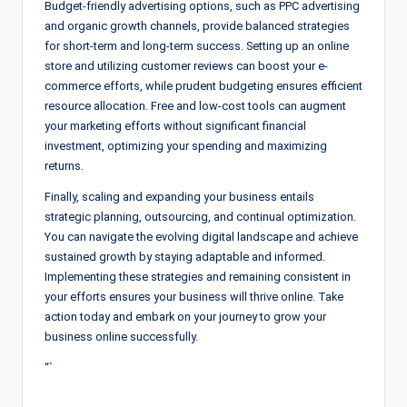
Budget-friendly advertising options, such as PPC advertising
and organic growth channels, provide balanced strategies
for short-term and long-term success. Setting up an online
store and utilizing customer reviews can boost your e-
commerce efforts, while prudent budgeting ensures efficient
resource allocation. Free and low-cost tools can augment
your marketing efforts without significant financial
investment, optimizing your spending and maximizing
returns.
Finally, scaling and expanding your business entails
strategic planning, outsourcing, and continual optimization.
You can navigate the evolving digital landscape and achieve
sustained growth by staying adaptable and informed.
Implementing these strategies and remaining consistent in
your efforts ensures your business will thrive online. Take
action today and embark on your journey to grow your
business online successfully.
“`