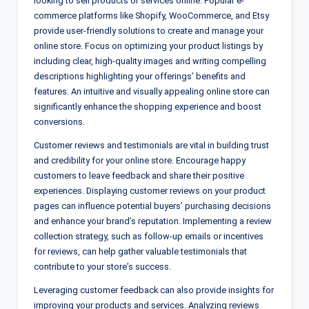
looking to sell products or services online. Popular e-
commerce platforms like Shopify, WooCommerce, and Etsy
provide user-friendly solutions to create and manage your
online store. Focus on optimizing your product listings by
including clear, high-quality images and writing compelling
descriptions highlighting your offerings’ benefits and
features. An intuitive and visually appealing online store can
significantly enhance the shopping experience and boost
conversions.
Customer reviews and testimonials are vital in building trust
and credibility for your online store. Encourage happy
customers to leave feedback and share their positive
experiences. Displaying customer reviews on your product
pages can influence potential buyers’ purchasing decisions
and enhance your brand’s reputation. Implementing a review
collection strategy, such as follow-up emails or incentives
for reviews, can help gather valuable testimonials that
contribute to your store’s success.
Leveraging customer feedback can also provide insights for
improving your products and services. Analyzing reviews